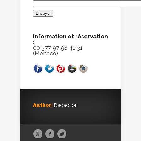
Information et réservation
:
00 377 97 98 41 31
(Monaco)
Author:
Rédaction