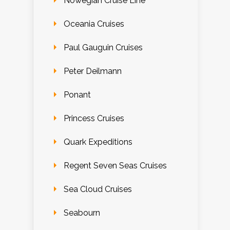
Nowegian Cruise Line
Oceania Cruises
Paul Gauguin Cruises
Peter Deilmann
Ponant
Princess Cruises
Quark Expeditions
Regent Seven Seas Cruises
Sea Cloud Cruises
Seabourn