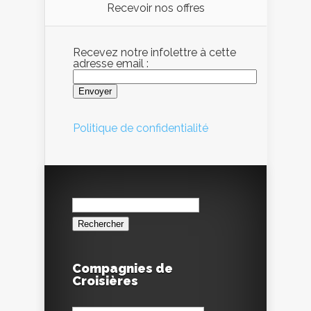
Recevoir nos offres
Recevez notre infolettre à cette
adresse email :
Politique de confidentialité
Rechercher :
Compagnies de
Croisières
Compagnies