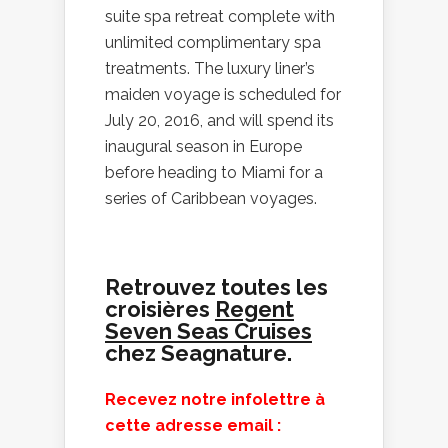
suite spa retreat complete with
unlimited complimentary spa
treatments. The luxury liner’s
maiden voyage is scheduled for
July 20, 2016, and will spend its
inaugural season in Europe
before heading to Miami for a
series of Caribbean voyages.
Retrouvez toutes les
croisières
Regent
Seven Seas Cruises
chez Seagnature.
Recevez notre infolettre à
cette adresse email :