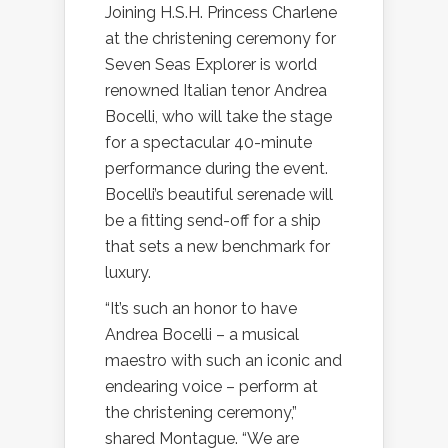
Joining H.S.H. Princess Charlene
at the christening ceremony for
Seven Seas Explorer is world
renowned Italian tenor Andrea
Bocelli, who will take the stage
for a spectacular 40-minute
performance during the event.
Bocelli’s beautiful serenade will
be a fitting send-off for a ship
that sets a new benchmark for
luxury.
“It’s such an honor to have
Andrea Bocelli – a musical
maestro with such an iconic and
endearing voice – perform at
the christening ceremony,”
shared Montague. “We are