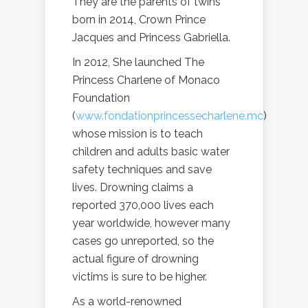
They are the parents of twins
born in 2014, Crown Prince
Jacques and Princess Gabriella.
In 2012, She launched The
Princess Charlene of Monaco
Foundation
(
www.fondationprincessecharlene.mc
)
whose mission is to teach
children and adults basic water
safety techniques and save
lives. Drowning claims a
reported 370,000 lives each
year worldwide, however many
cases go unreported, so the
actual figure of drowning
victims is sure to be higher.
As a world-renowned