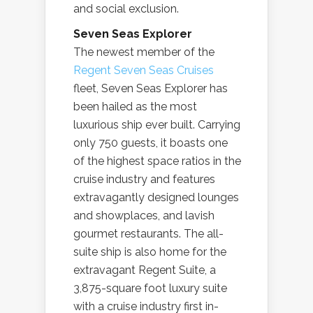
and social exclusion.
Seven Seas Explorer
The newest member of the
Regent Seven Seas Cruises
fleet, Seven Seas Explorer has
been hailed as the most
luxurious ship ever built. Carrying
only 750 guests, it boasts one
of the highest space ratios in the
cruise industry and features
extravagantly designed lounges
and showplaces, and lavish
gourmet restaurants. The all-
suite ship is also home for the
extravagant Regent Suite, a
3,875-square foot luxury suite
with a cruise industry first in-