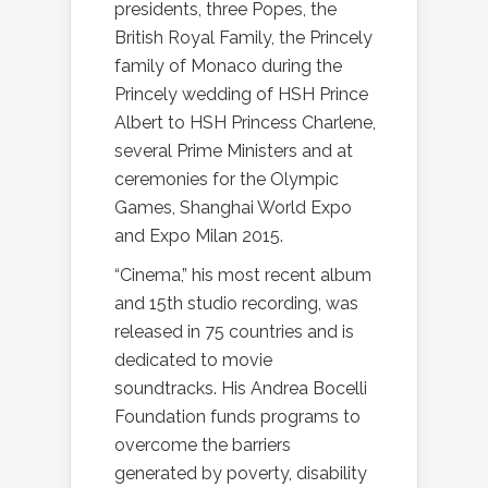
presidents, three Popes, the
British Royal Family, the Princely
family of Monaco during the
Princely wedding of HSH Prince
Albert to HSH Princess Charlene,
several Prime Ministers and at
ceremonies for the Olympic
Games, Shanghai World Expo
and Expo Milan 2015.
“Cinema,” his most recent album
and 15th studio recording, was
released in 75 countries and is
dedicated to movie
soundtracks. His Andrea Bocelli
Foundation funds programs to
overcome the barriers
generated by poverty, disability