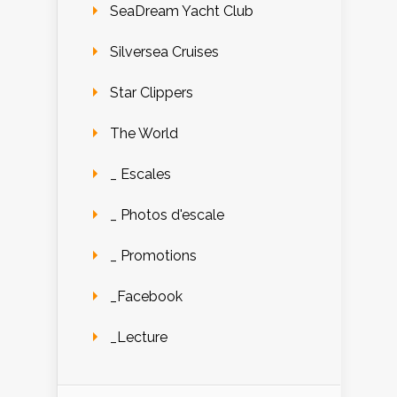
SeaDream Yacht Club
Silversea Cruises
Star Clippers
The World
_ Escales
_ Photos d'escale
_ Promotions
_Facebook
_Lecture