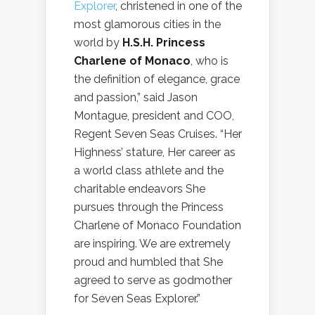
Explorer
, christened in one of the
most glamorous cities in the
world by
H.S.H. Princess
Charlene of Monaco
, who is
the definition of elegance, grace
and passion,” said Jason
Montague, president and COO,
Regent Seven Seas Cruises. “Her
Highness’ stature, Her career as
a world class athlete and the
charitable endeavors She
pursues through the Princess
Charlene of Monaco Foundation
are inspiring. We are extremely
proud and humbled that She
agreed to serve as godmother
for Seven Seas Explorer.”