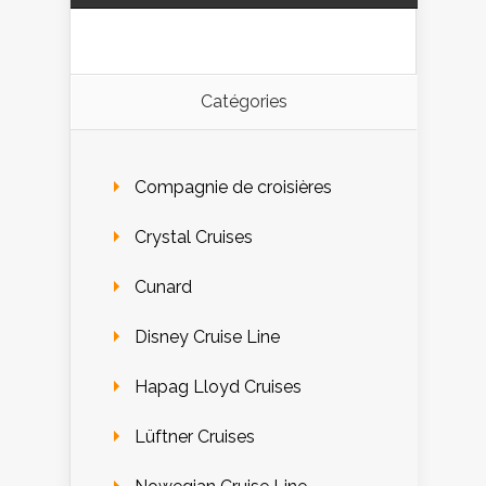
Catégories
Compagnie de croisières
Crystal Cruises
Cunard
Disney Cruise Line
Hapag Lloyd Cruises
Lüftner Cruises