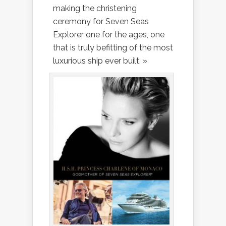
making the christening
ceremony for Seven Seas
Explorer one for the ages, one
that is truly befitting of the most
luxurious ship ever built. »