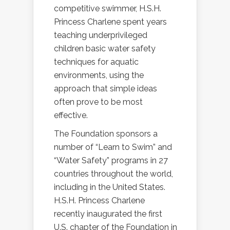
competitive swimmer, H.S.H.
Princess Charlene spent years
teaching underprivileged
children basic water safety
techniques for aquatic
environments, using the
approach that simple ideas
often prove to be most
effective.
The Foundation sponsors a
number of “Learn to Swim” and
“Water Safety” programs in 27
countries throughout the world,
including in the United States.
H.S.H. Princess Charlene
recently inaugurated the first
U.S. chapter of the Foundation in