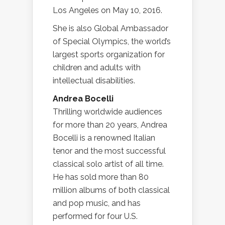
Los Angeles on May 10, 2016.
She is also Global Ambassador
of Special Olympics, the world’s
largest sports organization for
children and adults with
intellectual disabilities.
Andrea Bocelli
Thrilling worldwide audiences
for more than 20 years, Andrea
Bocelli is a renowned Italian
tenor and the most successful
classical solo artist of all time.
He has sold more than 80
million albums of both classical
and pop music, and has
performed for four U.S.