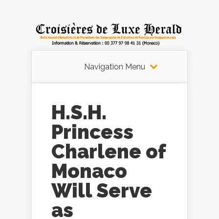
Navigation Menu
H.S.H.
Princess
Charlene of
Monaco
Will Serve
as