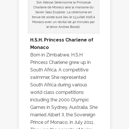
Son Altesse Sérénissime la Princesse
Charlene de Monaco sera la marraine du
Seven Seas Explorer. La cérémonie en
tenue de soirée aura lieu le 13 juillet 2016 à
Monaco avec un récital de 40 minutes par
le ténor Andrea Bocelli.
H.S.H. Princess Charlene of
Monaco
Born in Zimbabwe, H.S.H
Princess Charlene grew up in
South Africa. A competitive
swimmer, She represented
South Africa during various
world class competitions
including the 2000 Olympic
Games in Sydney, Australia. She
married Albert II, the Sovereign
Prince of Monaco, in July 2011.