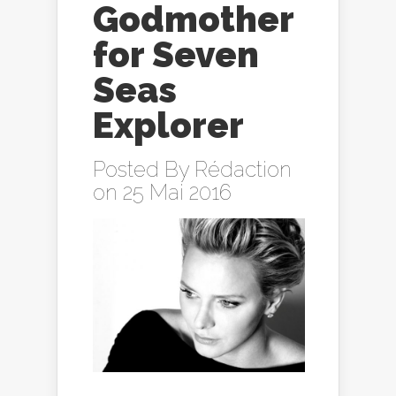
Godmother
for Seven
Seas
Explorer
Posted By
Rédaction
on 25 Mai 2016