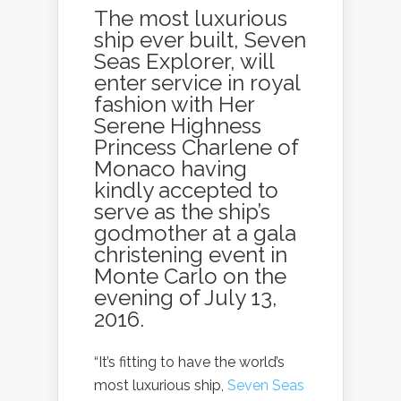
The most luxurious
ship ever built,
Seven
Seas Explorer
, will
enter service in royal
fashion with Her
Serene Highness
Princess Charlene of
Monaco having
kindly accepted to
serve as the ship’s
godmother at a gala
christening event in
Monte Carlo on the
evening of July 13,
2016.
“It’s fitting to have the world’s
most luxurious ship,
Seven Seas